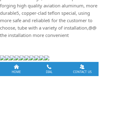
forging high quality aviation aluminum, more
durable5, copper-clad teflon special, using
more safe and reliable6 for the customer to
choose, tube with a variety of installation,@@
the installation more convenient
낀
끅
뀡
HOME
DIAL
CONTACT US
Previous：
null
ꄴ
Next：
DC square series induction light
ꄲ