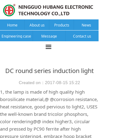
Home
About us
Products
News
Engineering case
Message
Contact us
끀
DC round series induction light
Created on：
2017-08-15
15:22
1, the lamp is made of high quality high
borosilicate material,@ @corrosion resistance,
heat resistance, good pervious to light2, USES
the well-known brand tricolor phosphors,
color rendering@@ index higher3, circular
and pressed by PC90 ferrite after high
pressure sintering4, embrace hoop bracket